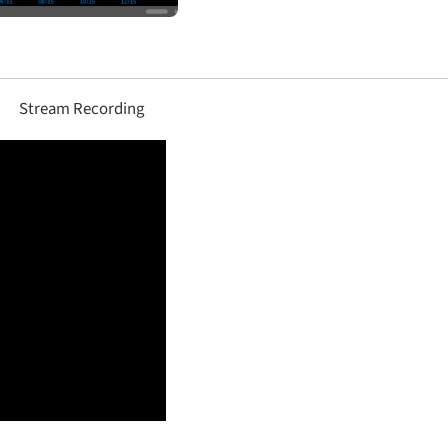
Stream Recording