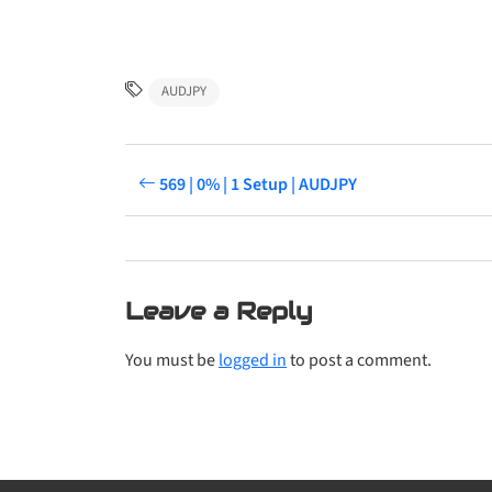
AUDJPY
569 | 0% | 1 Setup | AUDJPY
Leave a Reply
You must be
logged in
to post a comment.