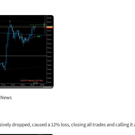
D News
ely dropped, caused a 12% loss, closing all trades and calling it 