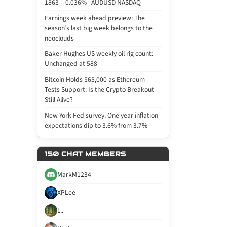
1863 | -0.036% | AUDUSD NASDAQ
Earnings week ahead preview: The
season’s last big week belongs to the
neoclouds
Baker Hughes US weekly oil rig count:
Unchanged at 588
Bitcoin Holds $65,000 as Ethereum
Tests Support: Is the Crypto Breakout
Still Alive?
New York Fed survey: One year inflation
expectations dip to 3.6% from 3.7%
150 CHAT MEMBERS
MarkM1234
XPLee
l...