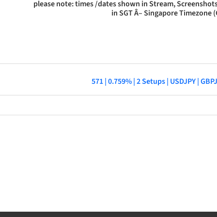
please note: times /dates shown in Stream, Screenshots
in SGT Â– Singapore Timezone 
571 | 0.759% | 2 Setups | USDJPY | GB