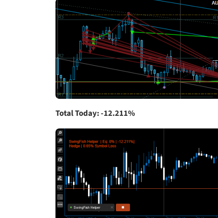
Total Today: -12.211%