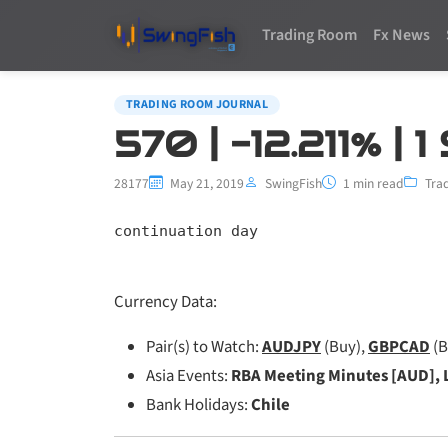
Trading Room
Fx News
TRADING ROOM JOURNAL
570 | -12.211% |
28177
May 21, 2019
SwingFish
1 min read
Tra
continuation day
Currency Data:
Pair(s) to Watch:
AUDJPY
(Buy),
GBPCAD
(B
Asia Events:
RBA Meeting Minutes [AUD], 
Bank Holidays:
Chile