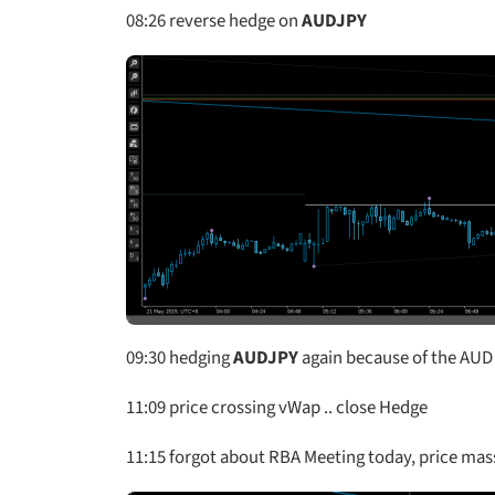
08:26
reverse hedge on
AUDJPY
09:30
hedging
AUDJPY
again because of the AU
11:09
price crossing vWap .. close Hedge
11:15
forgot about RBA Meeting today, price massiv