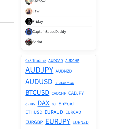
Kachow
Law
Friday
CaptainSauceDaddy
Sadat
0x8 Trading
AUDCAD
AUDCHF
AUDJPY
AUDNZD
AUDUSD
BlueGuardian
BTCUSD
CADJPY
CADCHF
DAX
EnFoid
CHFJPY
DJI
EURAUD
ETHUSD
EURCAD
EURJPY
EURGBP
EURNZD