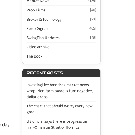
Market News
[4139]
Prop Firms
[40]
Broker & Technology
[23]
Forex Signals
[405]
SwingFish Updates
[146]
Video Archive
The Book
RECENT POSTS
investingLive Americas market news
wrap: Non-farm payrolls turn negative,
dollar drops
The chart that should worry every new
grad
US official says there is progress on
a day
Iran-Oman on Strait of Hormuz