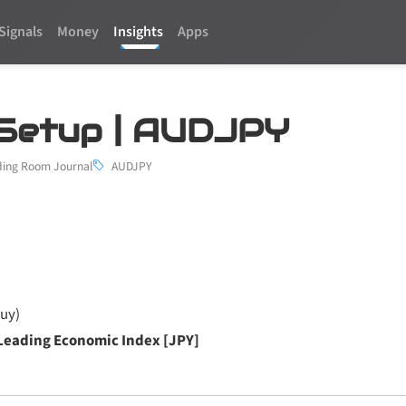
Signals
Money
Insights
Apps
 1 Setup | AUDJPY
ding Room Journal
AUDJPY
uy)
Leading Economic Index [JPY]