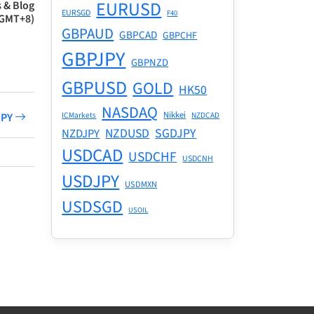
EURUSD
 & Blog
EURSGD
F40
(GMT+8)
GBPAUD
GBPCAD
GBPCHF
GBPJPY
GBPNZD
GBPUSD
GOLD
HK50
NASDAQ
Nikkei
ICMarkets
NZDCAD
PJPY
NZDUSD
SGDJPY
NZDJPY
USDCAD
USDCHF
USDCNH
USDJPY
USDMXN
USDSGD
USOIL