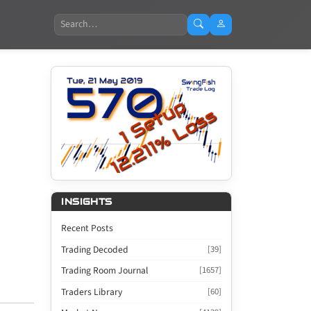
Search
INSIGHTS
Recent Posts
Trading Decoded
[39]
Trading Room Journal
[1657]
Traders Library
[60]